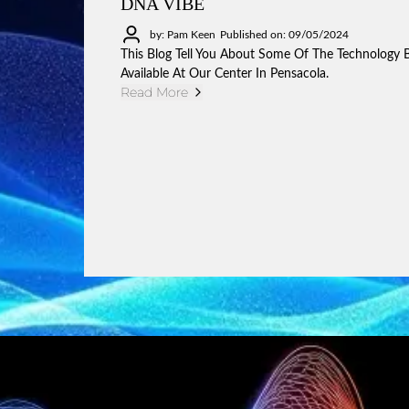
DNA VIBE
by: Pam Keen
Published on: 09/05/2024
This Blog Tell You About Some Of The Technology 
Available At Our Center In Pensacola.
Read More