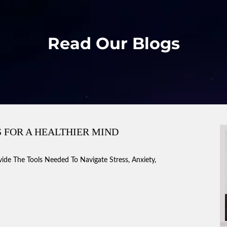
Read Our Blogs
 FOR A HEALTHIER MIND
vide The Tools Needed To Navigate Stress, Anxiety,