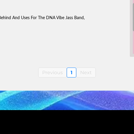
Behind And Uses For The DNA Vibe Jass Band,
Previous
1
Next