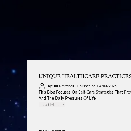
UNIQUE HEALTHCARE PRACTICES
by: Julia Mitchell
Published on: 04/03/2025
This Blog Focuses On Self-Care Strategies That Pro
And The Daily Pressures Of Life.
Read More