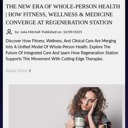
THE NEW ERA OF WHOLE-PERSON HEALTH
| HOW FITNESS, WELLNESS & MEDICINE
CONVERGE AT REGENERATION STATION
by: Julia Mitchell
Published on: 10/09/2025
Discover How Fitness, Wellness, And Clinical Care Are Merging
Into A Unified Model Of Whole-Person Health. Explore The
Future Of Integrated Care And Learn How Regeneration Station
Supports This Movement With Cutting-Edge Therapies.
Read More