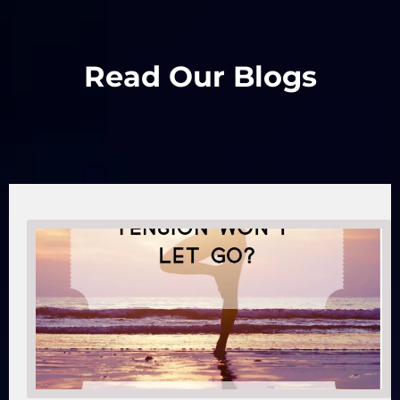
Read Our Blogs