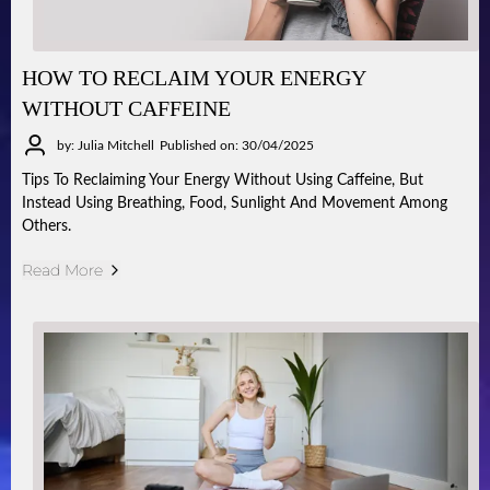
HOW TO RECLAIM YOUR ENERGY
WITHOUT CAFFEINE
by: Julia Mitchell
Published on: 30/04/2025
Tips To Reclaiming Your Energy Without Using Caffeine, But
Instead Using Breathing, Food, Sunlight And Movement Among
Others.
Read More