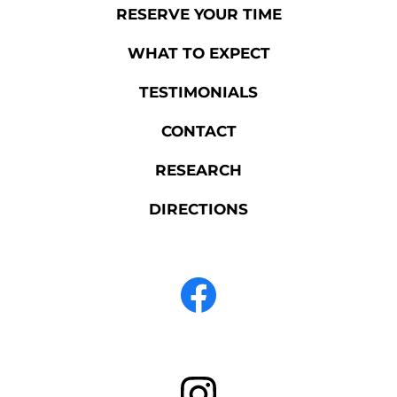
RESERVE YOUR TIME
WHAT TO EXPECT
TESTIMONIALS
CONTACT
RESEARCH
DIRECTIONS