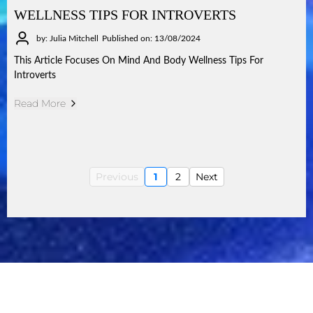
WELLNESS TIPS FOR INTROVERTS
by: Julia Mitchell
Published on: 13/08/2024
This Article Focuses On Mind And Body Wellness Tips For
Introverts
Read More
Previous
1
2
Next