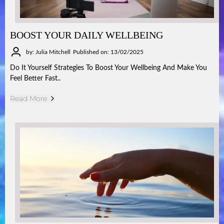
BOOST YOUR DAILY WELLBEING
by: Julia Mitchell
Published on: 13/02/2025
Do It Yourself Strategies To Boost Your Wellbeing And Make You
Feel Better Fast..
Read More