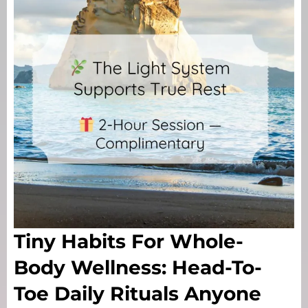
Tiny Habits For Whole-
Body Wellness: Head-To-
Toe Daily Rituals Anyone