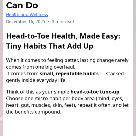
Can Do
Health and Wellness
•
December 16, 2025
3 min read
Head-to-Toe Health, Made Easy:
Tiny Habits That Add Up
When it comes to feeling better, lasting change rarely
comes from one big overhaul.
It comes from
small, repeatable habits
— stacked
gently inside everyday life.
Think of this as your simple
head-to-toe tune-up
:
Choose one micro-habit per body area (mind, eyes,
heart, gut, muscles, skin, feet), repeat it often, and let
the benefits compound.