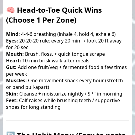
🧠 Head-to-Toe Quick Wins
(Choose 1 Per Zone)
Mind:
4-4-6 breathing (inhale 4, hold 4, exhale 6)
Eyes:
20-20-20 rule: every 20 min → look 20 ft away
for 20 sec
Mouth:
Brush, floss, + quick tongue scrape
Heart:
10-min brisk walk after meals
Gut:
Add one fruit/veg + fermented food a few times
per week
Muscles:
One movement snack every hour (stretch
or band pull-apart)
Skin:
Cleanse + moisturize nightly / SPF in morning
Feet:
Calf raises while brushing teeth / supportive
shoes for long standing