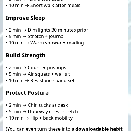
• 10 min → Short walk after meals
Improve Sleep
• 2 min → Dim lights 30 minutes prior
• 5 min → Stretch + journal
• 10 min → Warm shower + reading
Build Strength
• 2 min → Counter pushups
• 5 min → Air squats + wall sit
• 10 min → Resistance band set
Protect Posture
• 2 min → Chin tucks at desk
• 5 min → Doorway chest stretch
• 10 min → Hip + back mobility
(You can even turn these into a
downloadable habit