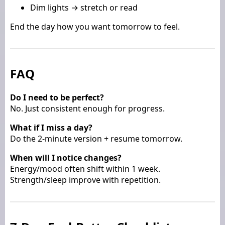
Dim lights → stretch or read
End the day how you want tomorrow to feel.
FAQ
Do I need to be perfect?
No. Just consistent enough for progress.
What if I miss a day?
Do the 2-minute version + resume tomorrow.
When will I notice changes?
Energy/mood often shift within 1 week.
Strength/sleep improve with repetition.