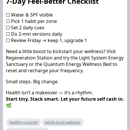
7-Day Feel-Better Checklist
☐ Water & SPF visible
☐ Pick 1 habit per zone
☐ Set 2 daily cues
☐ Do 2-min versions daily
☐ Review Friday → keep 1, upgrade 1
Need a little boost to kickstart your wellness? Visit
Regeneration Station and try the Light System Energy
Sanctuary or the Quantum Energy Wellness Bed to
reset and recharge your frequency.
Small steps. Big change.
Health isn’t a makeover — it’s a rhythm.
Start tiny. Stack smart. Let your future self cash in.
🌿
healthy routines
whole body wellness