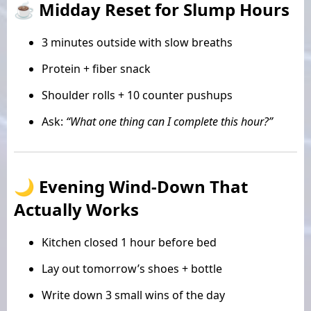
☕ Midday Reset for Slump Hours
3 minutes outside with slow breaths
Protein + fiber snack
Shoulder rolls + 10 counter pushups
Ask:
“What one thing can I complete this hour?”
🌙 Evening Wind-Down That
Actually Works
Kitchen closed 1 hour before bed
Lay out tomorrow’s shoes + bottle
Write down 3 small wins of the day