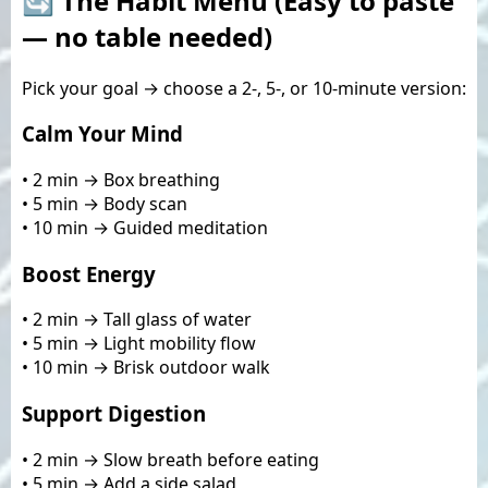
🔄 The Habit Menu (Easy to paste
— no table needed)
Pick your goal → choose a 2-, 5-, or 10-minute version:
Calm Your Mind
• 2 min → Box breathing
• 5 min → Body scan
• 10 min → Guided meditation
Boost Energy
• 2 min → Tall glass of water
• 5 min → Light mobility flow
• 10 min → Brisk outdoor walk
Support Digestion
• 2 min → Slow breath before eating
• 5 min → Add a side salad