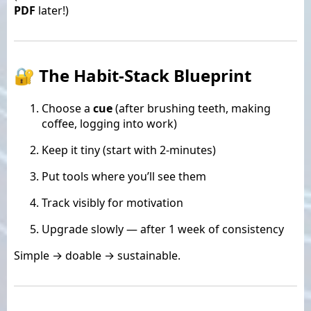
PDF
later!)
🔐 The Habit-Stack Blueprint
Choose a
cue
(after brushing teeth, making
coffee, logging into work)
Keep it tiny (start with 2-minutes)
Put tools where you’ll see them
Track visibly for motivation
Upgrade slowly — after 1 week of consistency
Simple → doable → sustainable.