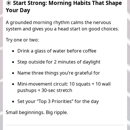
☀️ Start Strong: Morning Habits That Shape
Your Day
A grounded morning rhythm calms the nervous
system and gives you a head start on good choices.
Try one or two:
Drink a glass of water before coffee
Step outside for 2 minutes of daylight
Name three things you’re grateful for
Mini-movement circuit: 10 squats + 10 wall
pushups + 30-sec stretch
Set your “Top 3 Priorities” for the day
Small beginnings. Big ripple.