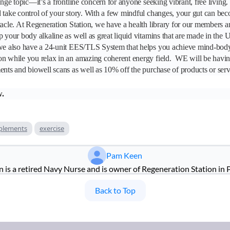
inge topic—it’s a frontline concern for anyone seeking vibrant, free living.
 take control of your story. With a few mindful changes, your gut can bec
tacle. At Regeneration Station, we have a health library for our members a
p your body alkaline as well as great liquid vitamins that are made in the
 we also have a 24-unit EES/TLS System that helps you achieve mind-body
on while you relax in an amazing coherent energy field. WE will be havi
ents and biowell scans as well as 10% off the purchase of products or serv
w.
plements
exercise
Pam Keen
is a retired Navy Nurse and is owner of Regeneration Station in 
Back to Top