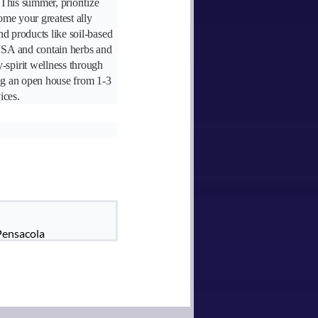
 This summer, prioritize
ome your greatest ally
nd products like soil-based
 USA and contain herbs and
-spirit wellness through
ng an open house from 1-3
ices.
Pensacola