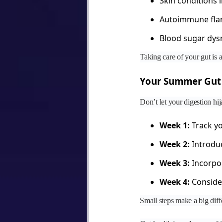
Skin conditions 
Autoimmune fla
Blood sugar dys
Taking care of your gut is a
Your Summer Gut 
Don’t let your digestion h
Week 1:
Track yo
Week 2:
Introduc
Week 3:
Incorpor
Week 4:
Consider
Small steps make a big diff