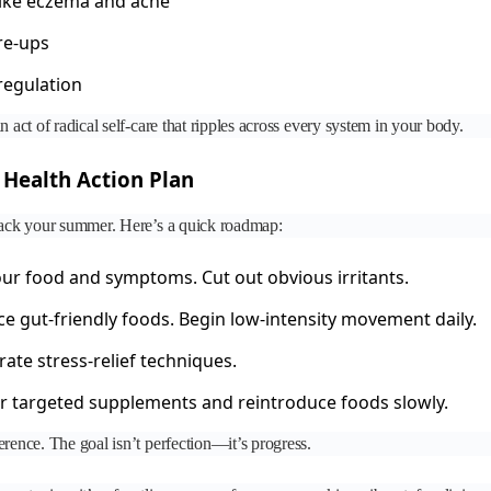
like eczema and acne
re-ups
regulation
n act of radical self-care that ripples across every system in your body.
Health Action Plan
ijack your summer. Here’s a quick roadmap:
ur food and symptoms. Cut out obvious irritants.
e gut-friendly foods. Begin low-intensity movement daily.
ate stress-relief techniques.
 targeted supplements and reintroduce foods slowly.
erence. The goal isn’t perfection—it’s progress.