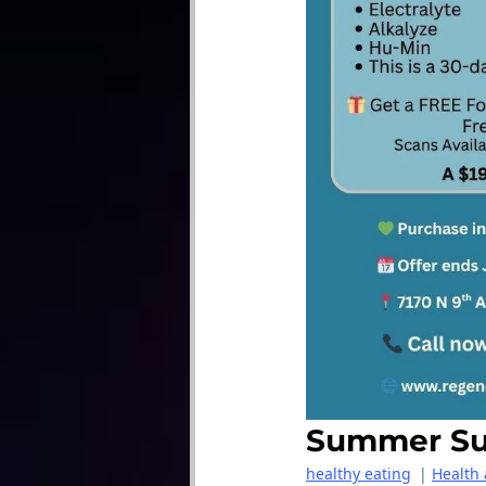
Summer Sug
healthy eating
|
Health