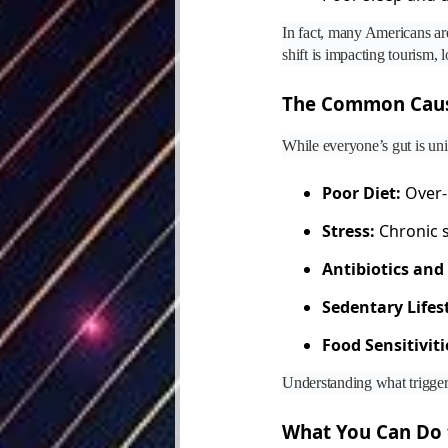
In fact, many Americans are
shift is impacting tourism,
The Common Cause
While everyone’s gut is uni
Poor Diet:
Over-p
Stress:
Chronic s
Antibiotics and
Sedentary Lifest
Food Sensitiviti
Understanding what triggers
What You Can Do 