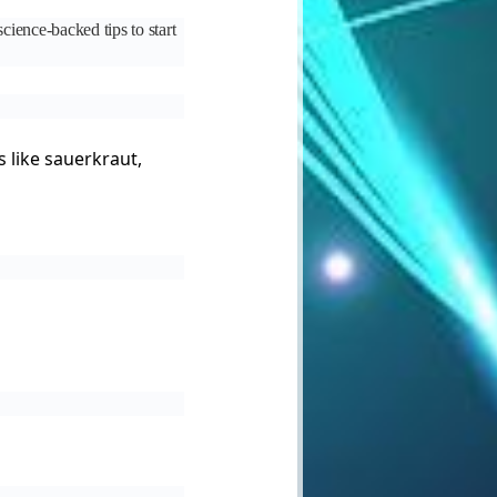
cience-backed tips to start
s like sauerkraut,