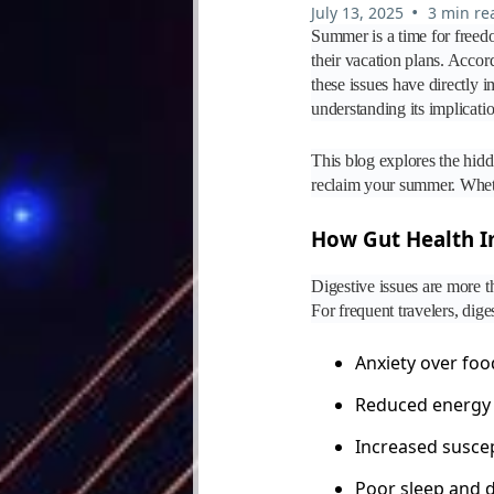
•
July 13, 2025
3 min re
Summer is a time for freedo
their vacation plans. Accor
these issues have directly i
understanding its implicatio
This blog explores the hidd
reclaim your summer. Whethe
How Gut Health Im
Digestive issues are more t
For frequent travelers, dige
Anxiety over foo
Reduced energy 
Increased suscept
Poor sleep and 