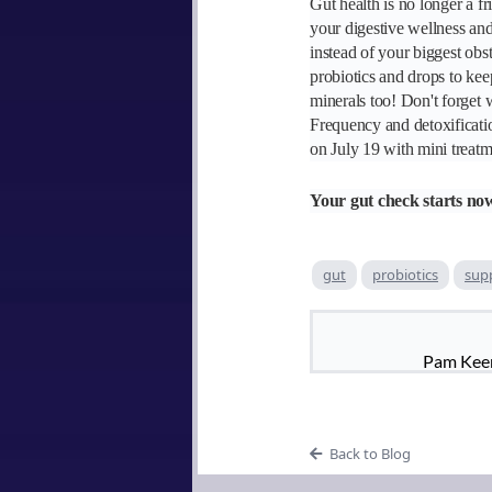
Gut health is no longer a fr
your digestive wellness and
instead of your biggest obs
probiotics and drops to kee
minerals too! Don't forget
Frequency and detoxificati
on July 19 with mini treatm
Your gut check starts no
gut
probiotics
sup
Pam Keen 
Back to Blog