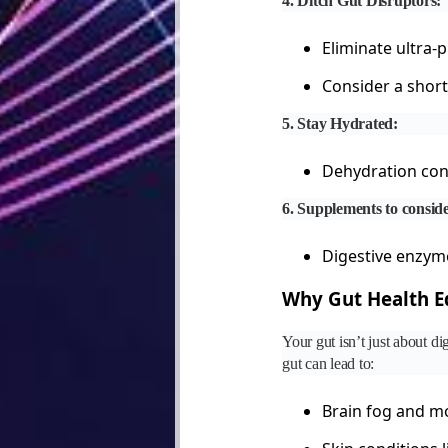
4. Ditch Gut Disruptors:
Eliminate ultra-
Consider a short 
5. Stay Hydrated:
Dehydration cont
6. Supplements to consid
Digestive enzyme
Why Gut Health Eq
Your gut isn’t just about d
gut can lead to:
Brain fog and m