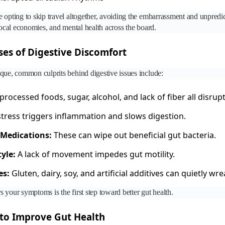
 opting to skip travel altogether, avoiding the embarrassment and unpredict
 local economies, and mental health across the board.
s of Digestive Discomfort
que, common culprits behind digestive issues include:
rocessed foods, sugar, alcohol, and lack of fiber all disru
tress triggers inflammation and slows digestion.
 Medications:
These can wipe out beneficial gut bacteria.
yle:
A lack of movement impedes gut motility.
es:
Gluten, dairy, soy, and artificial additives can quietly wr
 your symptoms is the first step toward better gut health.
to Improve Gut Health