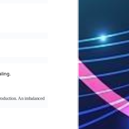
ling.
 production. An imbalanced