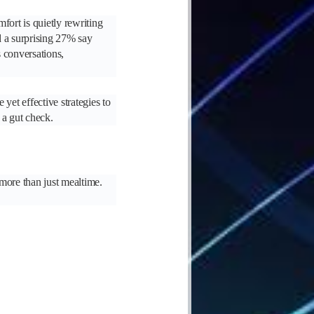
fort is quietly rewriting
d a surprising 27% say
s conversations,
yet effective strategies to
 a gut check.
 more than just mealtime.