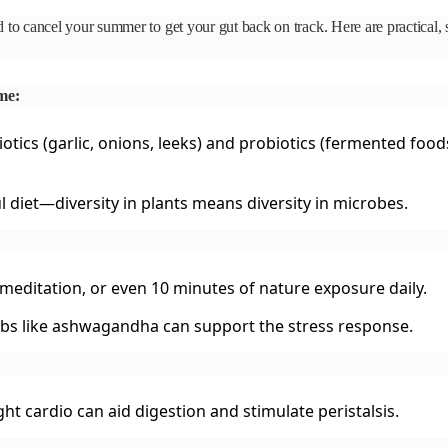
o cancel your summer to get your gut back on track. Here are practical, s
me:
otics (garlic, onions, leeks) and probiotics (fermented food
ul diet—diversity in plants means diversity in microbes.
meditation, or even 10 minutes of nature exposure daily.
bs like ashwagandha can support the stress response.
ight cardio can aid digestion and stimulate peristalsis.