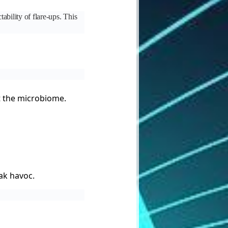
ability of flare-ups. This
pt the microbiome.
eak havoc.