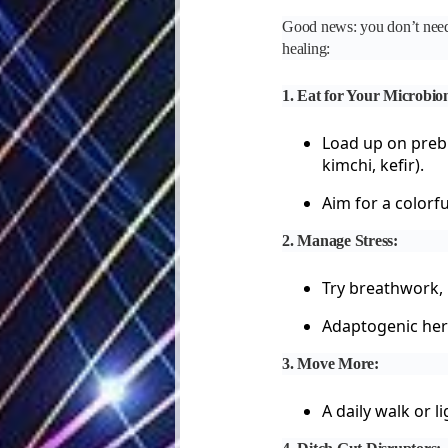
Good news: you don’t need t
healing:
1. Eat for Your Microbio
Load up on prebi
kimchi, kefir).
Aim for a colorf
2. Manage Stress:
Try breathwork, 
Adaptogenic her
3. Move More:
A daily walk or l