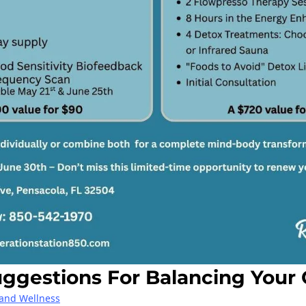
gestions For Balancing Your 
 and Wellness