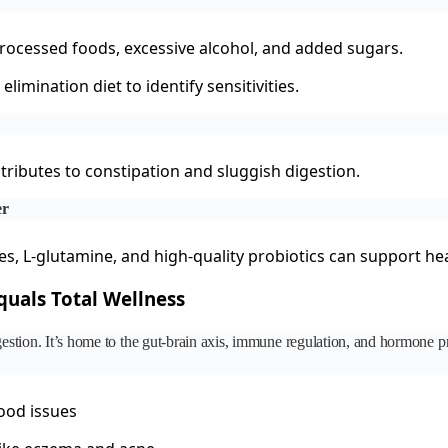
processed foods, excessive alcohol, and added sugars.
elimination diet to identify sensitivities.
ributes to constipation and sluggish digestion.
er
s, L-glutamine, and high-quality probiotics can support hea
uals Total Wellness
igestion. It’s home to the gut-brain axis, immune regulation, and hormone
ood issues