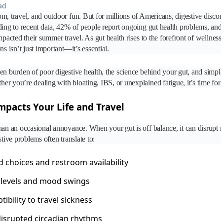
ad
m, travel, and outdoor fun. But for millions of Americans, digestive discom
ding to recent data, 42% of people report ongoing gut health problems, an
mpacted their summer travel. As gut health rises to the forefront of wellnes
ns isn’t just important—it’s essential.
en burden of poor digestive health, the science behind your gut, and simple 
r you’re dealing with bloating, IBS, or unexplained fatigue, it’s time for
pacts Your Life and Travel
han an occasional annoyance. When your gut is off balance, it can disrupt
stive problems often translate to:
d choices and restroom availability
levels and mood swings
ibility to travel sickness
disrupted circadian rhythms